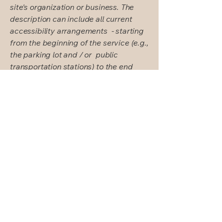
site's organization or business. The
description can include all current
accessibility arrangements - starting
from the beginning of the service (e.g.,
the parking lot and / or public
transportation stations) to the end
(such as the service desk, restaurant
table, classroom etc.). It is also
required to specify any additional
accessibility arrangements, such as
disabled services and their location,
and accessibility accessories (e.g. in
audio inductions and elevators)
available for use]
Requests, issues,
and suggestions