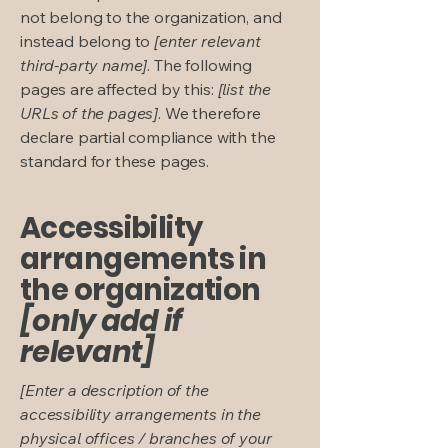
not belong to the organization, and
instead belong to
[enter relevant
third-party name]
. The following
pages are affected by this:
[list the
URLs of the pages]
. We therefore
declare partial compliance with the
standard for these pages.
Accessibility
arrangements in
the organization
[only add if
relevant]
[Enter a description of the
accessibility arrangements in the
physical offices / branches of your