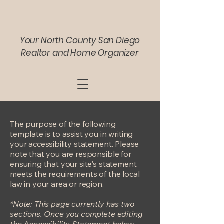
Your North County San Diego
Realtor and Home Organizer
The purpose of the following
template is to assist you in writing
your accessibility statement. Please
note that you are responsible for
ensuring that your site's statement
meets the requirements of the local
law in your area or region.
*Note: This page currently has two
sections. Once you complete editing