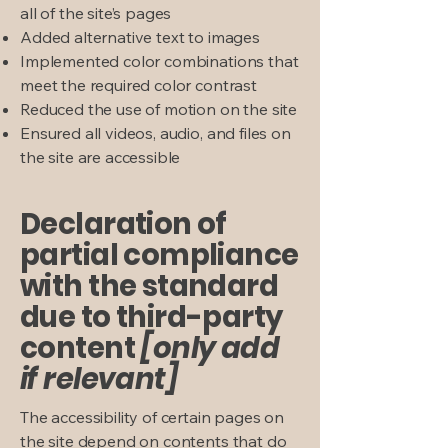
all of the site’s pages
Added alternative text to images
Implemented color combinations that
meet the required color contrast
Reduced the use of motion on the site
Ensured all videos, audio, and files on
the site are accessible
Declaration of
partial compliance
with the standard
due to third-party
content
[only add
if relevant]
The accessibility of certain pages on
the site depend on contents that do