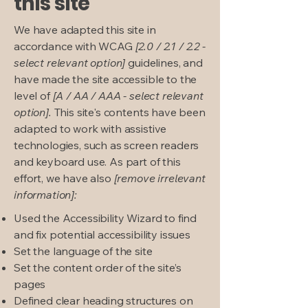
this site
We have adapted this site in
accordance with WCAG
[2.0 / 2.1 / 2.2 -
select relevant option]
guidelines, and
have made the site accessible to the
level of
[A / AA / AAA - select relevant
option].
This site's contents have been
adapted to work with assistive
technologies, such as screen readers
and keyboard use. As part of this
effort, we have also
[remove irrelevant
information]:
Used the Accessibility Wizard to find
and fix potential accessibility issues
Set the language of the site
Set the content order of the site’s
pages
Defined clear heading structures on