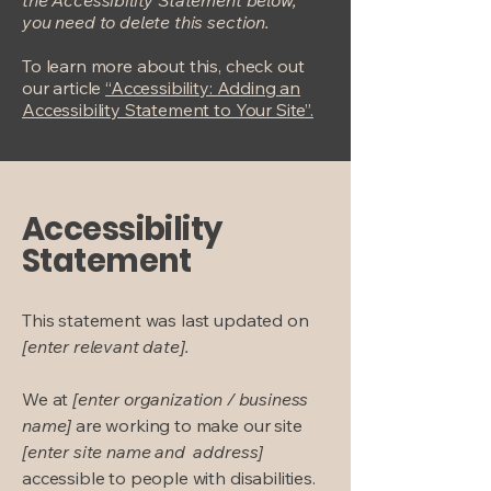
the Accessibility Statement below,
you need to delete this section.
To learn more about this, check out
our article
“Accessibility: Adding an
Accessibility Statement to Your Site”.
Accessibility
Statement
This statement was last updated on
[enter relevant date].
We at
[enter organization / business
name]
are working to make our site
[enter site name and address]
accessible to people with disabilities.