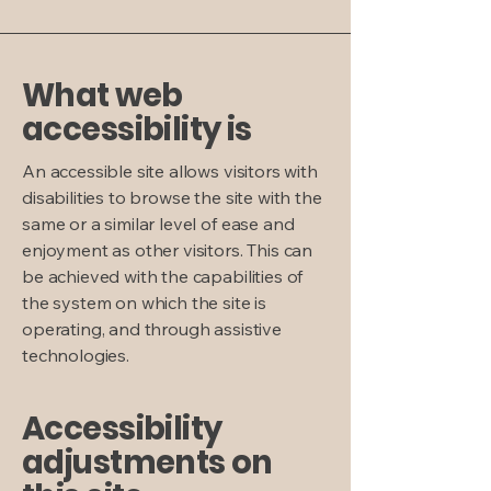
What web
accessibility is
An accessible site allows visitors with
disabilities to browse the site with the
same or a similar level of ease and
enjoyment as other visitors. This can
be achieved with the capabilities of
the system on which the site is
operating, and through assistive
technologies.
Accessibility
adjustments on