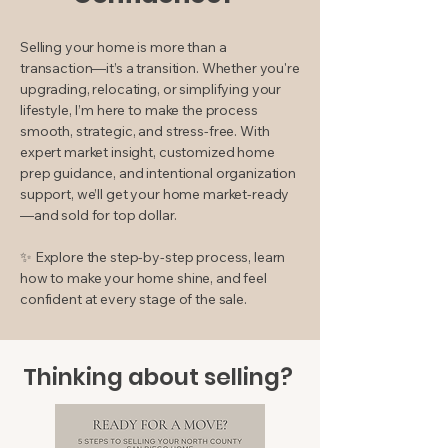
Selling your home is more than a
transaction—it’s a transition. Whether you're
upgrading, relocating, or simplifying your
lifestyle, I’m here to make the process
smooth, strategic, and stress-free. With
expert market insight, customized home
prep guidance, and intentional organization
support, we’ll get your home market-ready
—and sold for top dollar.
✨ Explore the step-by-step process, learn
how to make your home shine, and feel
confident at every stage of the sale.
Thinking about selling?