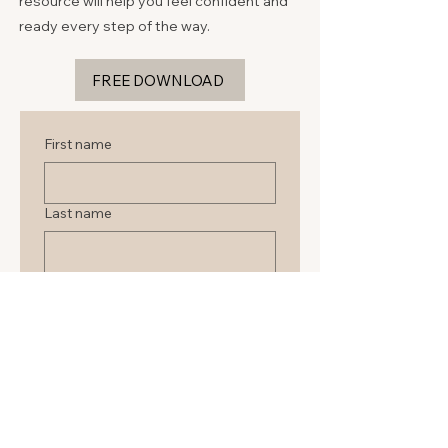
resource will help you feel confident and
ready every step of the way.
FREE DOWNLOAD
First name
Last name
Email
Submit