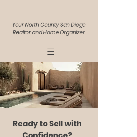
Your North County San Diego
Realtor and Home Organizer
Ready to Sell with
Confidence?