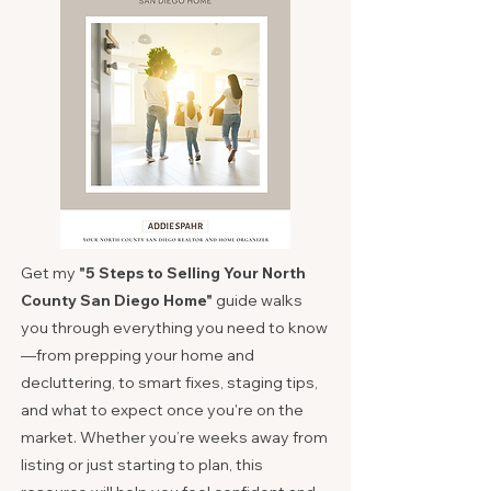
Get my
"
5 Steps to Selling Your North
County San Diego Home"
guide walks
you through everything you need to know
—from prepping your home and
decluttering, to smart fixes, staging tips,
and what to expect once you're on the
market. Whether you’re weeks away from
listing or just starting to plan, this