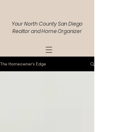
Your North County San Diego
Realtor and Home Organizer
The Homeowner's Edge