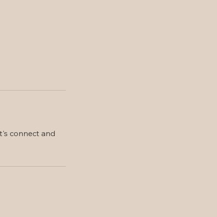
et's connect and