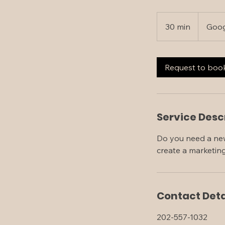
30 min
3
Goog
0
m
i
Request to boo
n
Service Desc
Do you need a new
create a marketin
Contact Deta
202-557-1032