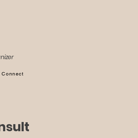
nizer
s Connect
nsult