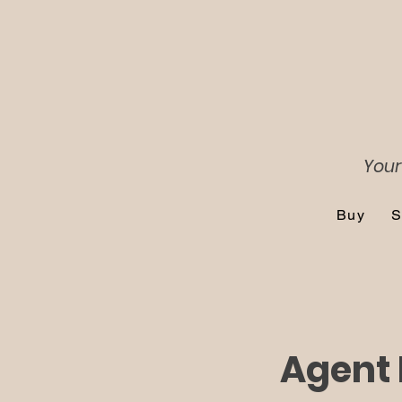
Your
Buy
S
Agent 