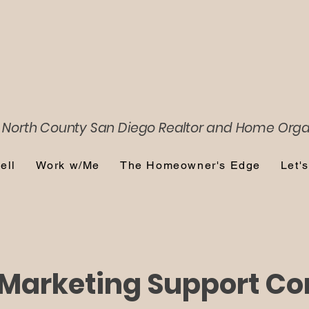
 North County San Diego
Realtor and Home Orga
ell
Work w/Me
The Homeowner's Edge
Let'
Marketing Support Co