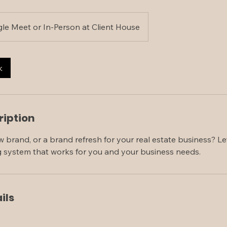
le Meet or In-Person at Client House
k
ription
 brand, or a brand refresh for your real estate business? L
g system that works for you and your business needs.
ils