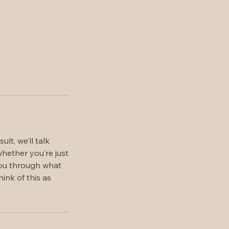
t, we’ll talk
hether you’re just
 you through what
ink of this as