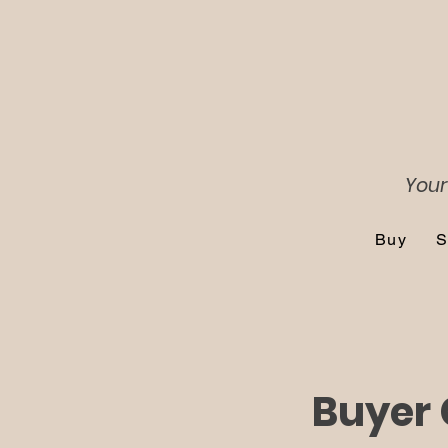
Your
Buy
S
Buyer 