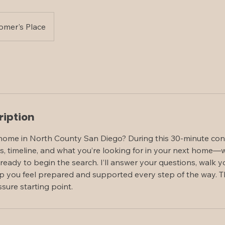
omer's Place
ription
home in North County San Diego? During this 30-minute consul
s, timeline, and what you’re looking for in your next home—w
 ready to begin the search. I’ll answer your questions, walk
p you feel prepared and supported every step of the way. Th
sure starting point.