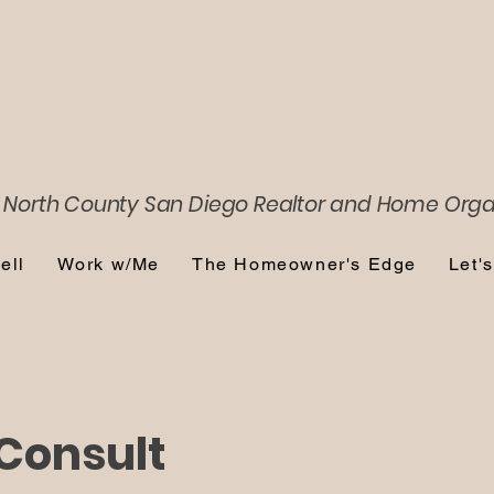
 North County San Diego
Realtor and Home Orga
ell
Work w/Me
The Homeowner's Edge
Let'
Consult