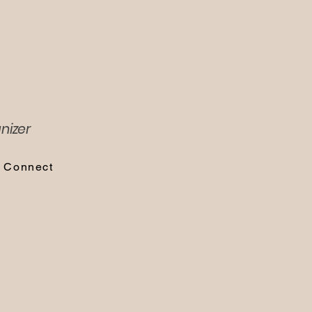
nizer
s Connect