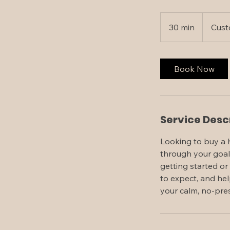
30 min
3
Cust
0
m
i
Book Now
n
Service Desc
Looking to buy a 
through your goal
getting started or
to expect, and hel
your calm, no-pres