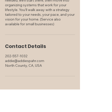
needed, we’ll start there, then move into
organizing systems that work for your
lifestyle. You’ll walk away with a strategy
tailored to your needs, your pace, and your
vision for your home. (Service also
available for small businesses)
Contact Details
202-557-1032
addie@addiespahr.com
North County, CA, USA
Addie Spahr
DRE#
02240078