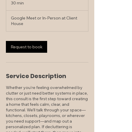
30 min
3
0
m
Google Meet or In-Person at Client
i
House
n
Request to book
Service Description
Whether you’re feeling overwhelmed by
clutter or just need better systems in place,
this consult is the first step toward creating
a home that feels calm, clear, and
functional. We’ll talk through your space—
kitchens, closets, playrooms, or wherever
you need support—and map out a
personalized plan. If decluttering is