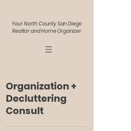
Your North County San Diego
Realtor and Home Organizer
Organization +
Decluttering
Consult